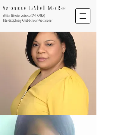
Veronique LaShell MacRae
Writer-Director-Actress (SAG-AFTRA)
Interdisciplinary Artist-Scholar-Practicioner